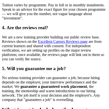
Tuition varies by programme. Pay in full or in monthly instalments.
Speak to an advisor for the exact figure for your chosen programme
— we will give you the number, not vague language about
"investment".
4. Are the reviews real?
We are a new training provider building our public review base.
Reviews shown on the
Excellent Careers Reviews page
are from
current learners and shared with consent. For independent
verification, we are setting up profiles on the major review
platforms; once available, the reviews page will link out to them so
you can verify the source.
5. Will you guarantee me a job?
No serious training provider can guarantee a job, because hiring
depends on the employer, your interview performance and the
market. We
guarantee a guaranteed work placement
, the
training, the mentorship and warm introductions to our hiring
network. The job itself is your decision and the employer's. Any
company that "guarantees a job" is overselling.