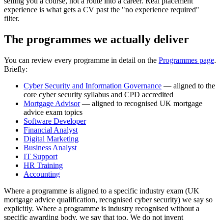
selling you a course, not a route into a career. Real placement
experience is what gets a CV past the "no experience required"
filter.
The programmes we actually deliver
You can review every programme in detail on the
Programmes page
.
Briefly:
Cyber Security and Information Governance
— aligned to the
core cyber security syllabus and CPD accredited
Mortgage Advisor
— aligned to recognised UK mortgage
advice exam topics
Software Developer
Financial Analyst
Digital Marketing
Business Analyst
IT Support
HR Training
Accounting
Where a programme is aligned to a specific industry exam (UK
mortgage advice qualification, recognised cyber security) we say so
explicitly. Where a programme is industry recognised without a
specific awarding body, we say that too. We do not invent