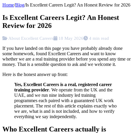
Home
/
Blog
/
Is Excellent Careers Legit? An Honest Review for 2026
Is Excellent Careers Legit? An Honest
Review for 2026
About Excellent Careers
18 May 2026
4 min read
If you have landed on this page you have probably already done
some homework, found Excellent Careers and want to know
whether we are a real training provider before you spend any time or
money. That is a sensible question to ask and we welcome it.
Here is the honest answer up front:
Yes, Excellent Careers is a real, registered career
training provider
. We operate from the UK and the
UAE, and we run nine industry led training
programmes each paired with a guaranteed UK work
placement. The rest of this article explains exactly who
we are, what is and is not included, and how to verify
everything we say independently.
Who Excellent Careers actually is