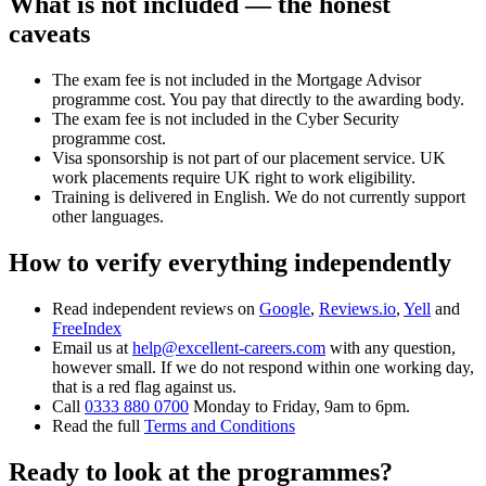
What is not included — the honest
caveats
The exam fee is not included in the Mortgage Advisor
programme cost. You pay that directly to the awarding body.
The exam fee is not included in the Cyber Security
programme cost.
Visa sponsorship is not part of our placement service. UK
work placements require UK right to work eligibility.
Training is delivered in English. We do not currently support
other languages.
How to verify everything independently
Read independent reviews on
Google
,
Reviews.io
,
Yell
and
FreeIndex
Email us at
help@excellent-careers.com
with any question,
however small. If we do not respond within one working day,
that is a red flag against us.
Call
0333 880 0700
Monday to Friday, 9am to 6pm.
Read the full
Terms and Conditions
Ready to look at the programmes?