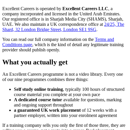
Excellent Careers is operated by
Excellent Careers LLC
, a
company incorporated and licensed in the United Arab Emirates.
Our registered office is in Sharjah Media City (SHAMS), Sharjah,
UAE. We also maintain a UK correspondence office at
24/25, The
Shard, 32 London Bridge Street, London SE1 9SG
.
You can read our full company information on the
Terms and
Conditions page
, which is the kind of detail any legitimate training
provider should publish openly.
What you actually get
An Excellent Careers programme is not a video library. Every one
of our nine programmes combines three things:
Self study online training
, typically 100 hours of structured
course material you complete at your own pace
A dedicated course tutor
available for questions, marking
and ongoing support throughout
a guaranteed UK work placement
of 12 weeks with a
partner employer, written into your enrolment agreement
If a training company sells you only the first of those three, they are