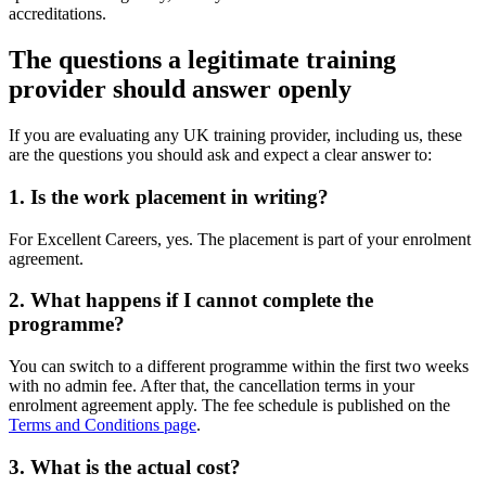
accreditations.
The questions a legitimate training
provider should answer openly
If you are evaluating any UK training provider, including us, these
are the questions you should ask and expect a clear answer to:
1. Is the work placement in writing?
For Excellent Careers, yes. The placement is part of your enrolment
agreement.
2. What happens if I cannot complete the
programme?
You can switch to a different programme within the first two weeks
with no admin fee. After that, the cancellation terms in your
enrolment agreement apply. The fee schedule is published on the
Terms and Conditions page
.
3. What is the actual cost?