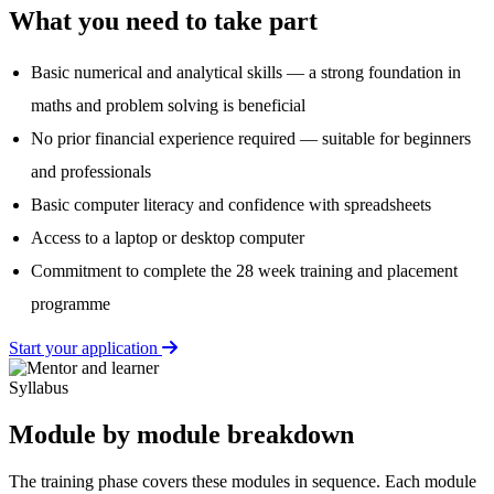
What you need to take part
Basic numerical and analytical skills — a strong foundation in
maths and problem solving is beneficial
No prior financial experience required — suitable for beginners
and professionals
Basic computer literacy and confidence with spreadsheets
Access to a laptop or desktop computer
Commitment to complete the 28 week training and placement
programme
Start your application
Syllabus
Module by module breakdown
The training phase covers these modules in sequence. Each module