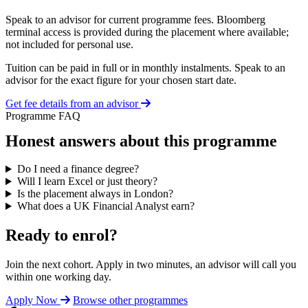
Speak to an advisor for current programme fees. Bloomberg
terminal access is provided during the placement where available;
not included for personal use.
Tuition can be paid in full or in monthly instalments. Speak to an
advisor for the exact figure for your chosen start date.
Get fee details from an advisor
Programme FAQ
Honest answers about this programme
Do I need a finance degree?
Will I learn Excel or just theory?
Is the placement always in London?
What does a UK Financial Analyst earn?
Ready to enrol?
Join the next cohort. Apply in two minutes, an advisor will call you
within one working day.
Apply Now
Browse other programmes