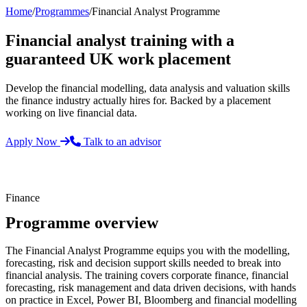
Home
/
Programmes
/
Financial Analyst Programme
Financial analyst training with a
guaranteed UK work placement
Develop the financial modelling, data analysis and valuation skills
the finance industry actually hires for. Backed by a placement
working on live financial data.
Apply Now
Talk to an advisor
Finance
Programme overview
The Financial Analyst Programme equips you with the modelling,
forecasting, risk and decision support skills needed to break into
financial analysis. The training covers corporate finance, financial
forecasting, risk management and data driven decisions, with hands
on practice in Excel, Power BI, Bloomberg and financial modelling