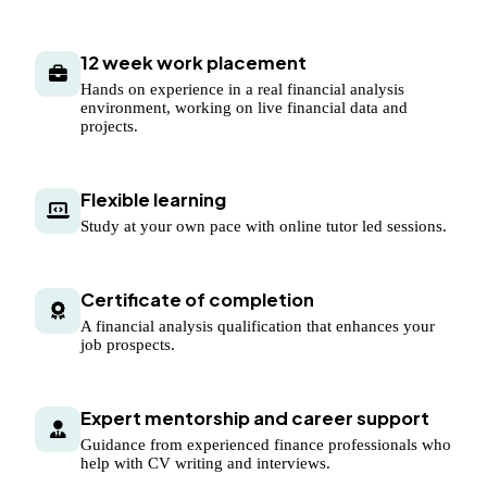
12 week work placement
Hands on experience in a real financial analysis
environment, working on live financial data and
projects.
Flexible learning
Study at your own pace with online tutor led sessions.
Certificate of completion
A financial analysis qualification that enhances your
job prospects.
Expert mentorship and career support
Guidance from experienced finance professionals who
help with CV writing and interviews.