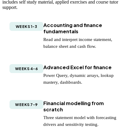
includes self study material, applied exercises and course tutor
support.
Accounting and finance
WEEKS 1-3
fundamentals
Read and interpret income statement,
balance sheet and cash flow.
Advanced Excel for finance
WEEKS 4-6
Power Query, dynamic arrays, lookup
mastery, dashboards.
Financial modelling from
WEEKS 7-9
scratch
Three statement model with forecasting
drivers and sensitivity testing.