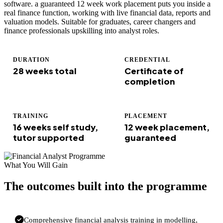
software. a guaranteed 12 week work placement puts you inside a
real finance function, working with live financial data, reports and
valuation models. Suitable for graduates, career changers and
finance professionals upskilling into analyst roles.
DURATION
CREDENTIAL
28 weeks total
Certificate of
completion
TRAINING
PLACEMENT
16 weeks self study,
12 week placement,
tutor supported
guaranteed
What You Will Gain
The outcomes built into the programme
Comprehensive financial analysis training in modelling,