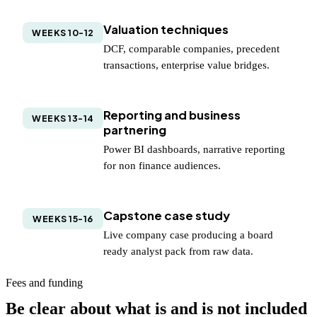
Valuation techniques
WEEKS 10-12
DCF, comparable companies, precedent
transactions, enterprise value bridges.
Reporting and business
WEEKS 13-14
partnering
Power BI dashboards, narrative reporting
for non finance audiences.
Capstone case study
WEEKS 15-16
Live company case producing a board
ready analyst pack from raw data.
Fees and funding
Be clear about what is and is not included