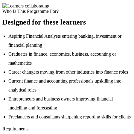
Who Is This Programme For?
Designed for these learners
Aspiring Financial Analysts entering banking, investment or
financial planning
Graduates in finance, economics, business, accounting or
mathematics
Career changers moving from other industries into finance roles
Current finance and accounting professionals upskilling into
analytical roles
Entrepreneurs and business owners improving financial
modelling and forecasting
Freelancers and consultants sharpening reporting skills for clients
Requirements