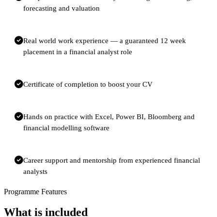
forecasting and valuation
Real world work experience — a guaranteed 12 week
placement in a financial analyst role
Certificate of completion to boost your CV
Hands on practice with Excel, Power BI, Bloomberg and
financial modelling software
Career support and mentorship from experienced financial
analysts
Programme Features
What is included