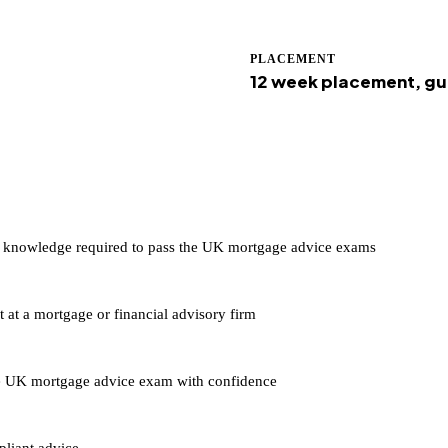
PLACEMENT
12 week placement, g
he knowledge required to pass the UK mortgage advice exams
at a mortgage or financial advisory firm
the UK mortgage advice exam with confidence
pliant advice