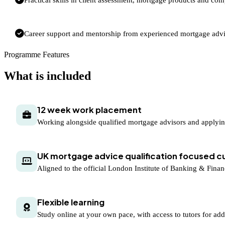
Career support and mentorship from experienced mortgage advi
Programme Features
What is included
12 week work placement
Working alongside qualified mortgage advisors and applyi
UK mortgage advice qualification focused c
Aligned to the official London Institute of Banking & Fina
Flexible learning
Study online at your own pace, with access to tutors for add