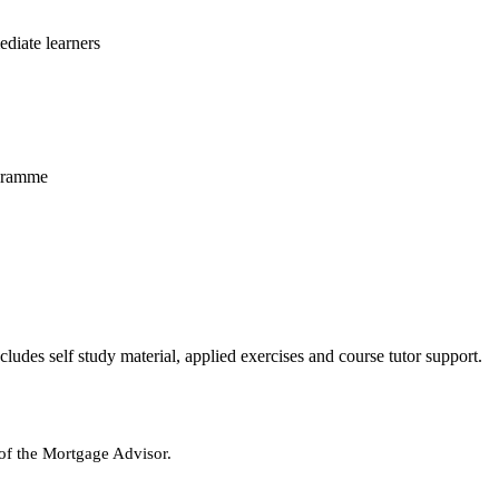
diate learners
ogramme
udes self study material, applied exercises and course tutor support.
of the Mortgage Advisor.