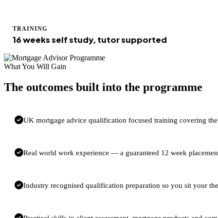
TRAINING
16 weeks self study, tutor supported
What You Will Gain
The outcomes built into the programme
UK mortgage advice qualification focused training covering t
Real world work experience — a guaranteed 12 week placement 
Industry recognised qualification preparation so you sit your 
Practical skills in client assessment, mortgage products and com