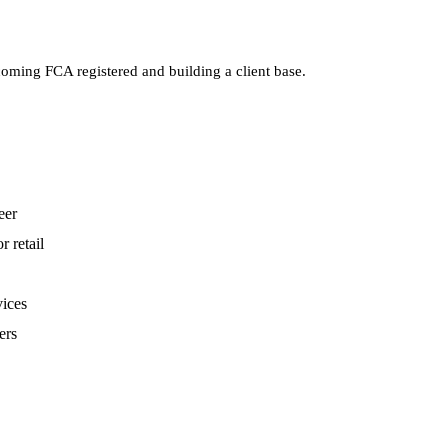
oming FCA registered and building a client base.
eer
r retail
vices
ers