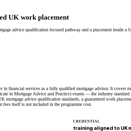
teed UK work placement
rtgage advice qualification focused pathway and a placement inside a 
n financial services as a fully qualified mortgage advisor. It covers m
ficate in Mortgage Advice and Practice) exams — the industry standard q
K mortgage advice qualification standards. a guaranteed work placement
fees itself is not included in the programme cost.
CREDENTIAL
training aligned to UK