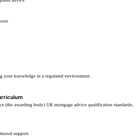
sors
ng your knowledge in a regulated environment.
urriculum
nce (the awarding body) UK mortgage advice qualification standards.
itional support.