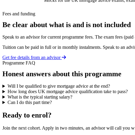
Mocks for the UK mortgage advice exams, exam 
Fees and funding
Be clear about what is and is not included
Speak to an advisor for current programme fees. The exam fees (paid 
Tuition can be paid in full or in monthly instalments. Speak to an advis
Get fee details from an advisor
Programme FAQ
Honest answers about this programme
Will I be qualified to give mortgage advice at the end?
How long does UK mortgage advice qualification take to pass?
What is the typical starting salary?
Can I do this part time?
Ready to enrol?
Join the next cohort. Apply in two minutes, an advisor will call you 