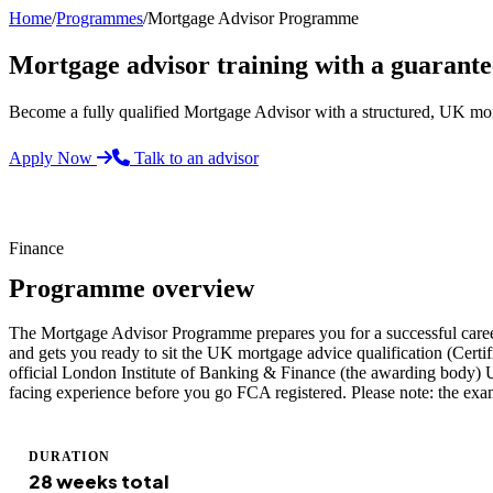
Home
/
Programmes
/
Mortgage Advisor Programme
Mortgage advisor training with a guaran
Become a fully qualified Mortgage Advisor with a structured, UK mo
Apply Now
Talk to an advisor
Finance
Programme overview
The Mortgage Advisor Programme prepares you for a successful career i
and gets you ready to sit the UK mortgage advice qualification (Certi
official London Institute of Banking & Finance (the awarding body) U
facing experience before you go FCA registered. Please note: the exam 
DURATION
28 weeks total