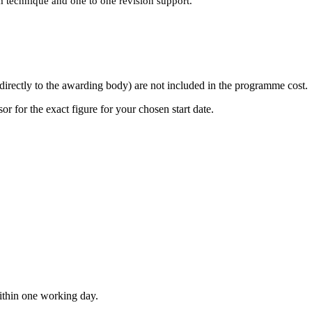
technique and one to one revision support.
directly to the awarding body) are not included in the programme cost.
or for the exact figure for your chosen start date.
within one working day.