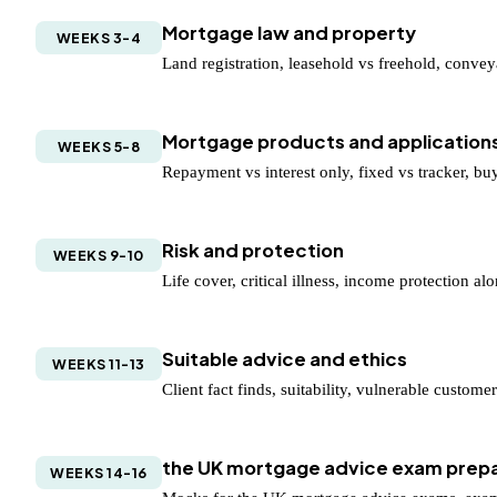
Mortgage law and property
WEEKS 3-4
Land registration, leasehold vs freehold, convey
Mortgage products and application
WEEKS 5-8
Repayment vs interest only, fixed vs tracker, buy 
Risk and protection
WEEKS 9-10
Life cover, critical illness, income protection a
Suitable advice and ethics
WEEKS 11-13
Client fact finds, suitability, vulnerable custom
the UK mortgage advice exam prepa
WEEKS 14-16