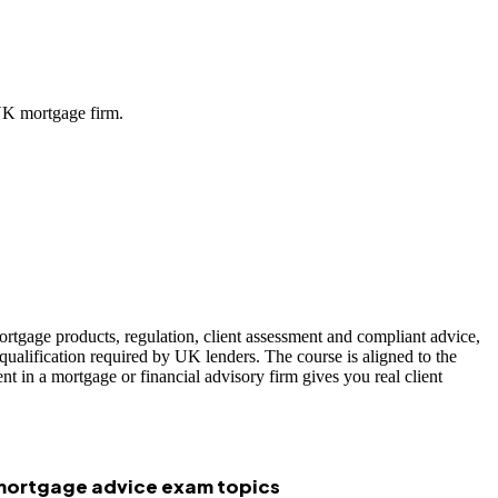
UK mortgage firm.
ortgage products, regulation, client assessment and compliant advice,
ualification required by UK lenders. The course is aligned to the
 in a mortgage or financial advisory firm gives you real client
 mortgage advice exam topics