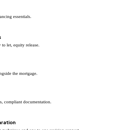
ancing essentials.
s
to let, equity release.
longside the mortgage.
ers, compliant documentation.
ration