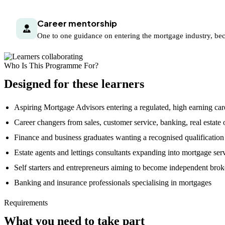
Career mentorship
One to one guidance on entering the mortgage industry, bec
Who Is This Programme For?
Designed for these learners
Aspiring Mortgage Advisors entering a regulated, high earning car
Career changers from sales, customer service, banking, real estate o
Finance and business graduates wanting a recognised qualification
Estate agents and lettings consultants expanding into mortgage ser
Self starters and entrepreneurs aiming to become independent brok
Banking and insurance professionals specialising in mortgages
Requirements
What you need to take part