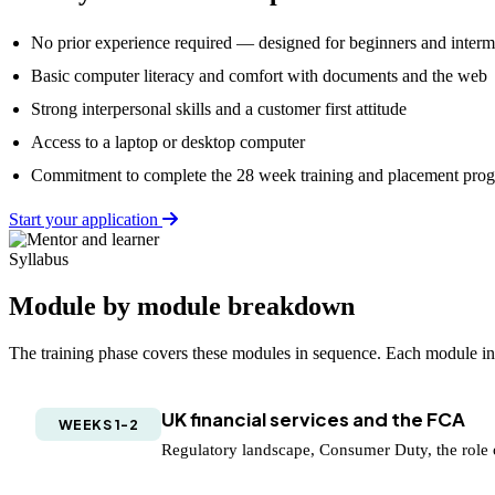
No prior experience required — designed for beginners and interme
Basic computer literacy and comfort with documents and the web
Strong interpersonal skills and a customer first attitude
Access to a laptop or desktop computer
Commitment to complete the 28 week training and placement pr
Start your application
Syllabus
Module by module breakdown
The training phase covers these modules in sequence. Each module incl
UK financial services and the FCA
WEEKS 1-2
Regulatory landscape, Consumer Duty, the role 