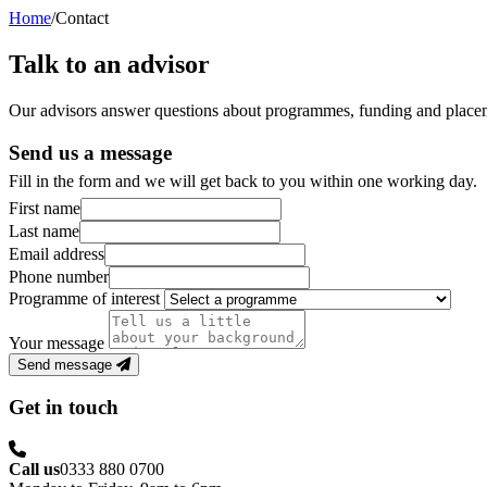
Home
/
Contact
Talk to an advisor
Our advisors answer questions about programmes, funding and placem
Send us a message
Fill in the form and we will get back to you within one working day.
First name
Last name
Email address
Phone number
Programme of interest
Your message
Send message
Get in touch
Call us
0333 880 0700