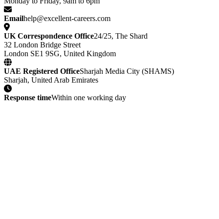
Monday to Friday, 9am to 6pm
Email
help@excellent-careers.com
UK Correspondence Office
24/25, The Shard
32 London Bridge Street
London SE1 9SG, United Kingdom
UAE Registered Office
Sharjah Media City (SHAMS)
Sharjah, United Arab Emirates
Response time
Within one working day