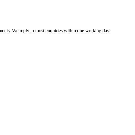
ents. We reply to most enquiries within one working day.