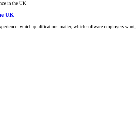
the UK
xperience: which qualifications matter, which software employers want, s