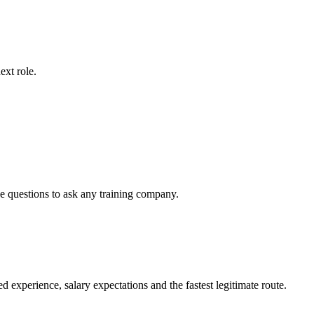
ext role.
he questions to ask any training company.
xperience, salary expectations and the fastest legitimate route.