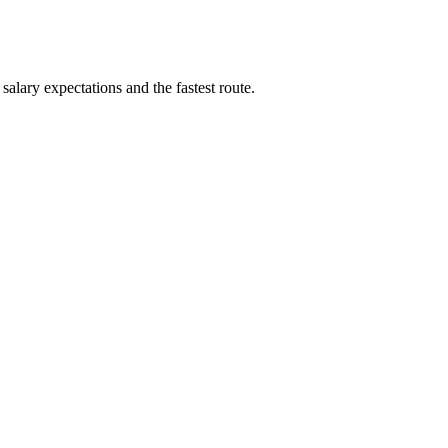
alary expectations and the fastest route.