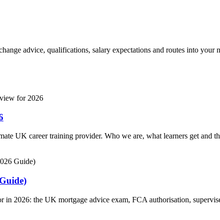
hange advice, qualifications, salary expectations and routes into your n
6
imate UK career training provider. Who we are, what learners get and t
 Guide)
 in 2026: the UK mortgage advice exam, FCA authorisation, supervised e