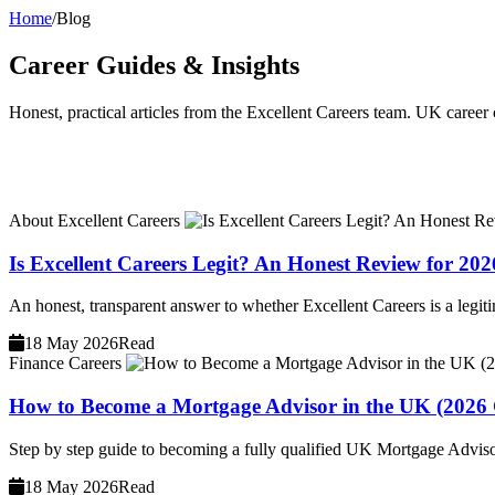
Home
/
Blog
Career Guides & Insights
Honest, practical articles from the Excellent Careers team. UK career c
About Excellent Careers
Is Excellent Careers Legit? An Honest Review for 202
An honest, transparent answer to whether Excellent Careers is a legit
18 May 2026
Read
Finance Careers
How to Become a Mortgage Advisor in the UK (2026
Step by step guide to becoming a fully qualified UK Mortgage Advisor
18 May 2026
Read