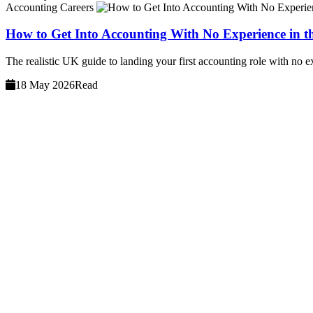
Accounting Careers
How to Get Into Accounting With No Experience in 
The realistic UK guide to landing your first accounting role with no e
18 May 2026
Read